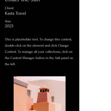
Client:
Kasta Travel
Year:
2023
This is placeholder text. To change this content,
double-click on the element and click Change
Content. To manage all your collections, click on
the Content Manager button in the Add panel on
the left.