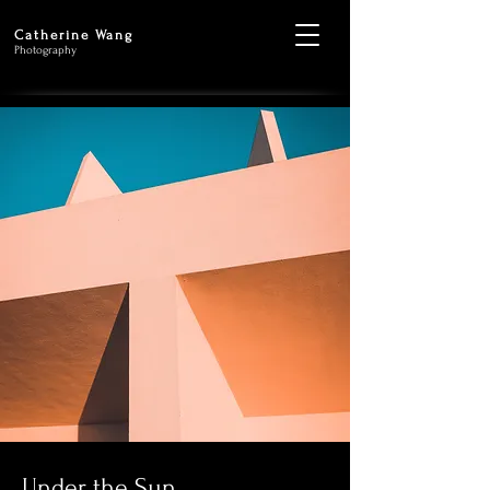
Catherine Wang
Photography
Under the Sun